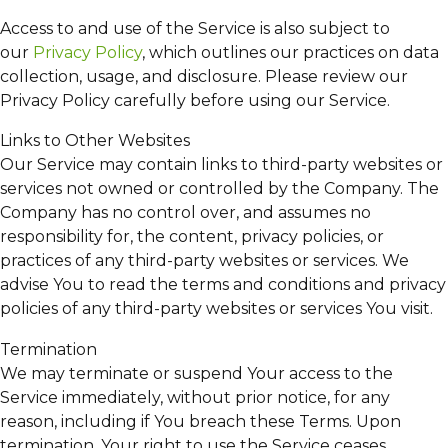
Access to and use of the Service is also subject to
our
Privacy Policy
, which outlines our practices on data
collection, usage, and disclosure. Please review our
Privacy Policy carefully before using our Service.
Links to Other Websites
Our Service may contain links to third-party websites or
services not owned or controlled by the Company. The
Company has no control over, and assumes no
responsibility for, the content, privacy policies, or
practices of any third-party websites or services. We
advise You to read the terms and conditions and privacy
policies of any third-party websites or services You visit.
Termination
We may terminate or suspend Your access to the
Service immediately, without prior notice, for any
reason, including if You breach these Terms. Upon
termination, Your right to use the Service ceases