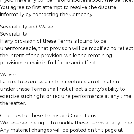
If you have any concerns or disputes about the Service,
You agree to first attempt to resolve the dispute
informally by contacting the Company.
Severability and Waiver
Severability
If any provision of these Terms is found to be
unenforceable, that provision will be modified to reflect
the intent of the provision, while the remaining
provisions remain in full force and effect.
Waiver
Failure to exercise a right or enforce an obligation
under these Terms shall not affect a party’s ability to
exercise such right or require performance at any time
thereafter.
Changes to These Terms and Conditions
We reserve the right to modify these Terms at any time.
Any material changes will be posted on this page at