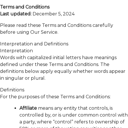
Terms and Conditions
Last updated:
December 5, 2024
Please read these Terms and Conditions carefully
before using Our Service.
Interpretation and Definitions
Interpretation
Words with capitalized initial letters have meanings
defined under these Terms and Conditions. The
definitions below apply equally whether words appear
in singular or plural.
Definitions
For the purposes of these Terms and Conditions:
Affiliate
means any entity that controls, is
controlled by, or is under common control with
a party, where “control” refers to ownership of