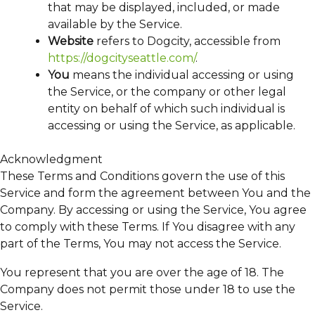
that may be displayed, included, or made
available by the Service.
Website
refers to Dogcity, accessible from
https://dogcityseattle.com/
.
You
means the individual accessing or using
the Service, or the company or other legal
entity on behalf of which such individual is
accessing or using the Service, as applicable.
Acknowledgment
These Terms and Conditions govern the use of this
Service and form the agreement between You and the
Company. By accessing or using the Service, You agree
to comply with these Terms. If You disagree with any
part of the Terms, You may not access the Service.
You represent that you are over the age of 18. The
Company does not permit those under 18 to use the
Service.