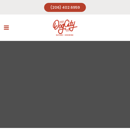
Skip
(206) 402.6959
to
content