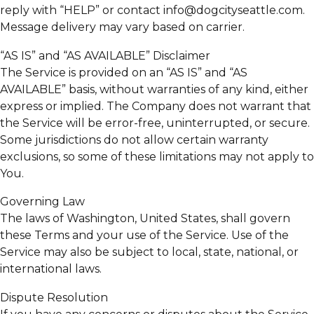
reply with “HELP” or contact info@dogcityseattle.com.
Message delivery may vary based on carrier.
“AS IS” and “AS AVAILABLE” Disclaimer
The Service is provided on an “AS IS” and “AS
AVAILABLE” basis, without warranties of any kind, either
express or implied. The Company does not warrant that
the Service will be error-free, uninterrupted, or secure.
Some jurisdictions do not allow certain warranty
exclusions, so some of these limitations may not apply to
You.
Governing Law
The laws of Washington, United States, shall govern
these Terms and your use of the Service. Use of the
Service may also be subject to local, state, national, or
international laws.
Dispute Resolution