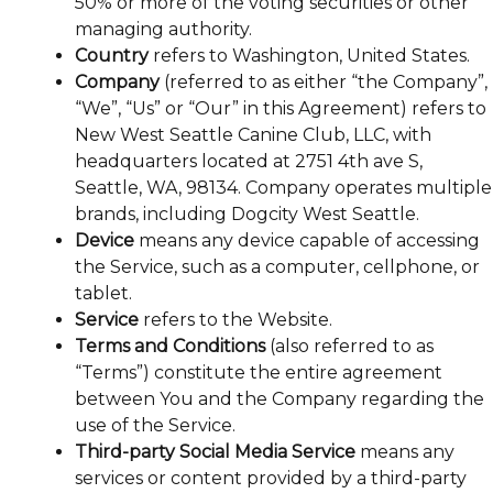
50% or more of the voting securities or other
managing authority.
Country
refers to Washington, United States.
Company
(referred to as either “the Company”,
“We”, “Us” or “Our” in this Agreement) refers to
New West Seattle Canine Club, LLC, with
headquarters located at 2751 4th ave S,
Seattle, WA, 98134. Company operates multiple
brands, including Dogcity West Seattle.
Device
means any device capable of accessing
the Service, such as a computer, cellphone, or
tablet.
Service
refers to the Website.
Terms and Conditions
(also referred to as
“Terms”) constitute the entire agreement
between You and the Company regarding the
use of the Service.
Third-party Social Media Service
means any
services or content provided by a third-party