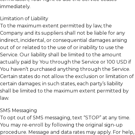
immediately.
Limitation of Liability
To the maximum extent permitted by law, the
Company and its suppliers shall not be liable for any
indirect, incidental, or consequential damages arising
out of or related to the use of or inability to use the
Service. Our liability shall be limited to the amount
actually paid by You through the Service or 100 USD if
You haven’t purchased anything through the Service.
Certain states do not allow the exclusion or limitation of
certain damages; in such states, each party’s liability
shall be limited to the maximum extent permitted by
law.
SMS Messaging
To opt out of SMS messaging, text “STOP” at any time.
You may re-enroll by following the original sign-up
procedure. Message and data rates may apply. For help,