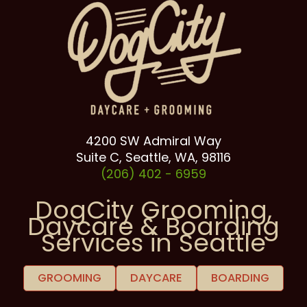
4200 SW Admiral Way
Suite C, Seattle, WA, 98116
(206) 402 -
6959
DogCity Grooming,
Daycare & Boarding
Services in Seattle
GROOMING
DAYCARE
BOARDING