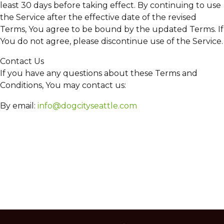
least 30 days before taking effect. By continuing to use
the Service after the effective date of the revised
Terms, You agree to be bound by the updated Terms. If
You do not agree, please discontinue use of the Service.
Contact Us
If you have any questions about these Terms and
Conditions, You may contact us:
By email:
info@dogcityseattle.com