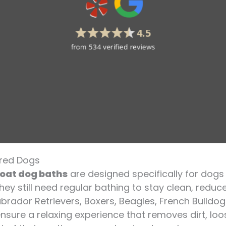
ired Dogs
coat dog baths
are designed specifically for dogs 
ey still need regular bathing to stay clean, reduc
 Labrador Retrievers, Boxers, Beagles, French Bulldo
nsure a relaxing experience that removes dirt, lo