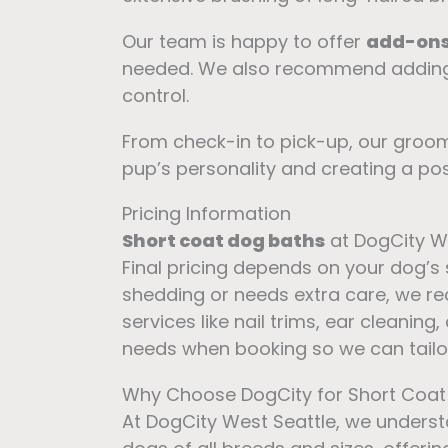
Our team is happy to offer
add-on
needed. We also recommend addin
control.
From check-in to pick-up, our groom
pup’s personality and creating a posi
Pricing Information
Short coat dog baths
at DogCity We
Final pricing depends on your dog’s
shedding or needs extra care, we
services like nail trims, ear cleanin
needs when booking so we can tailor 
Why Choose DogCity for Short Coa
At DogCity West Seattle, we underst