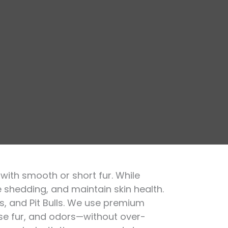
with smooth or short fur. While
e shedding, and maintain skin health.
gs, and Pit Bulls. We use premium
ose fur, and odors—without over-