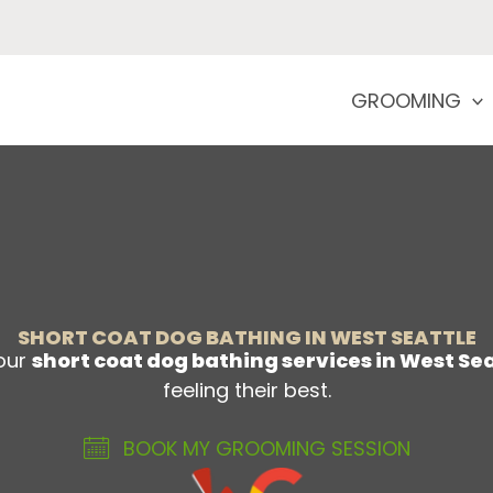
GROOMING
SHORT COAT DOG BATHING IN WEST SEATTLE
—our
short coat dog bathing services in West Se
feeling their best.
BOOK MY GROOMING SESSION