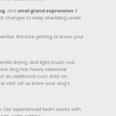
ng
, and
anal gland expression
if
at changes to keep shedding under
ertise. We love getting to know your
 gentle drying, and light brush-out.
f your dog has heavy seasonal
 at an additional cost. Add-on
me visit. Let us know your dog’s
e. Our experienced team works with