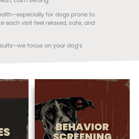
ean, calm setting.
ealth—especially for dogs prone to
 each visit feel relaxed, safe, and
esults—we focus on your dog’s
BEHAVIOR
ES
SCREENING