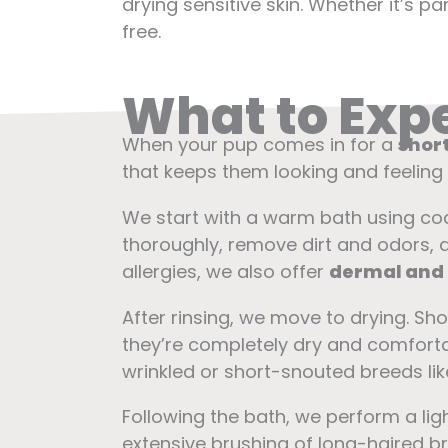
drying sensitive skin. Whether it’s 
free.
What to Expe
When your pup comes in for a
short
that keeps them looking and feeling 
We start with a warm bath using c
thoroughly, remove dirt and odors, an
allergies, we also offer
dermal and
After rinsing, we move to drying. Sh
they’re completely dry and comfortab
wrinkled or short-snouted breeds lik
Following the bath, we perform a lig
extensive brushing of long-haired b