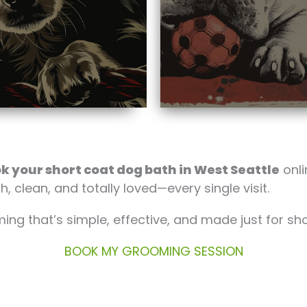
k your short coat dog bath in West Seattle
onli
h, clean, and totally loved—every single visit.
ng that’s simple, effective, and made just for s
BOOK MY GROOMING SESSION