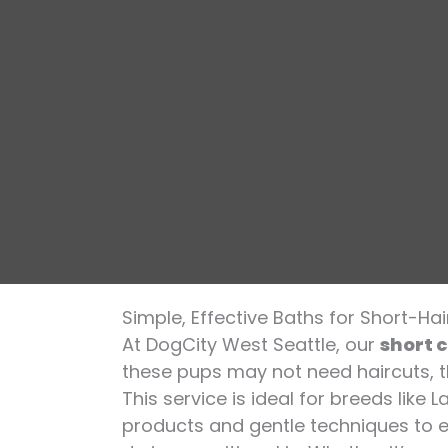
Simple, Effective Baths for Short-Ha
At DogCity West Seattle, our
short 
these pups may not need haircuts, th
This service is ideal for breeds like
products and gentle techniques to e