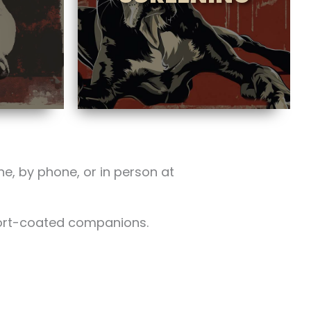
ne, by phone, or in person at
hort-coated companions.