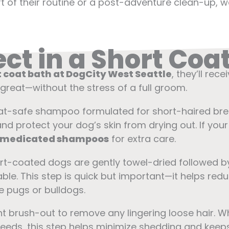
part of their routine or a post-adventure clean-up
ct in a Short Coa
 coat bath at DogCity West Seattle
, they’ll rec
great—without the stress of a full groom.
oat-safe shampoo formulated for short-haired b
d protect your dog’s skin from drying out. If your 
 medicated shampoos
for extra care.
ort-coated dogs are gently towel-dried followed b
le. This step is quick but important—it helps redu
e pugs or bulldogs.
ht brush-out to remove any lingering loose hair. Wh
reeds, this step helps minimize shedding and keep