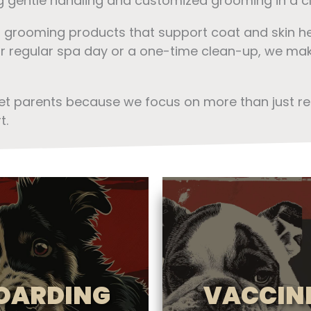
ng gentle handling and customized grooming in a cl
r grooming products that support coat and skin h
eir regular spa day or a one-time clean-up, we make
pet parents because we focus on more than just r
t.
OARDING
VACCIN