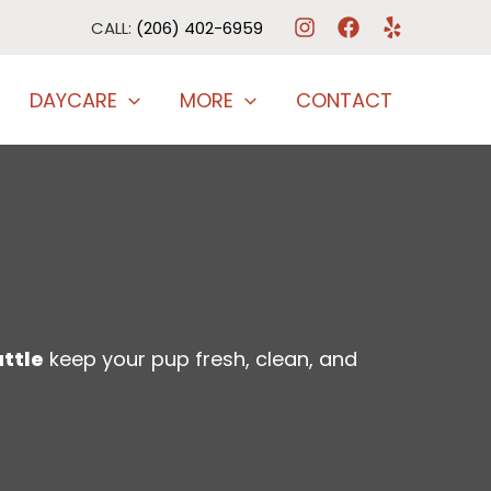
CALL:
(206) 402-6959
DAYCARE
MORE
CONTACT
attle
keep your pup fresh, clean, and