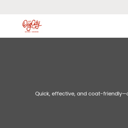
Skip
to
content
Quick, effective, and coat-friendly