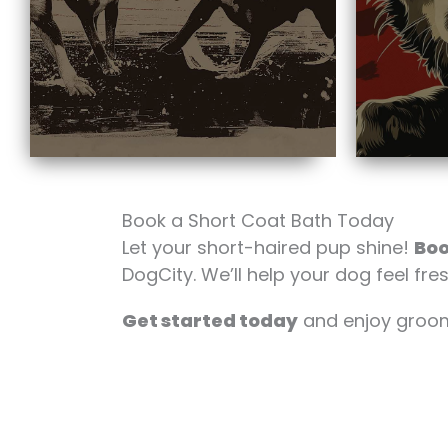
Book a Short Coat Bath Today
Let your short-haired pup shine!
Boo
DogCity. We’ll help your dog feel fres
Get started today
and enjoy groomi