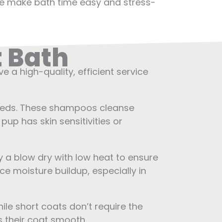
, we make bath time easy and stress-
t Bath
eive a high-quality, efficient service
reeds. These shampoos cleanse
pup has skin sensitivities or
y a blow dry with low heat to ensure
ce moisture buildup, especially in
ile short coats don’t require the
s their coat smooth.