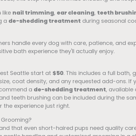
s
like
nail trimming
,
ear cleaning
,
teeth brushi
g a
de-shedding treatment
during seasonal co
ers handle every dog with care, patience, and exp
tive bath experience they'll actually enjoy.
st Seattle start at
$50
. This includes a full bath,
 size, coat density, and any requested add-ons. I
 recommend a
de-shedding treatment
, available
g, and teeth brushing can be included during the sa
the experience just right.
t Grooming?
and that even short-haired pups need quality car