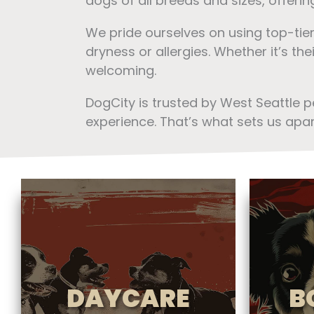
dogs of all breeds and sizes, offeri
We pride ourselves on using top-tie
dryness or allergies. Whether it’s th
welcoming.
DogCity is trusted by West Seattle 
experience. That’s what sets us apar
DAYCARE
B