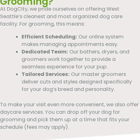
Grooming?
At DogCity, we pride ourselves on offering West
Seattle’s cleanest and most organized dog care
facility. For grooming, this means:
Efficient Scheduling:
Our online system
makes managing appointments easy.
Dedicated Team:
Our bathers, dryers, and
groomers work together to provide a
seamless experience for your pup.
Tailored Services:
Our master groomers
deliver cuts and styles designed specifically
for your dog’s breed and personality.
To make your visit even more convenient, we also offer
daycare services. You can drop off your dog for
grooming and pick them up at a time that fits your
schedule (fees may apply).