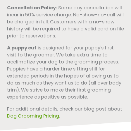
Cancellation Policy:
Same day cancellation will
incur in 50% service charge. No-show-no-call will
be charged in full. Customers with a no-show
history will be required to have a valid card on file
prior to reservations.
A puppy cut
is designed for your puppy's first
visit to the groomer. We take extra time to
acclimatize your dog to the grooming process.
Puppies have a harder time sitting still for
extended periods in the hopes of allowing us to
do as much as they want us to do (all over body
trim). We strive to make their first grooming
experience as positive as possible.
For additional details, check our blog post about
Dog Grooming Pricing
.