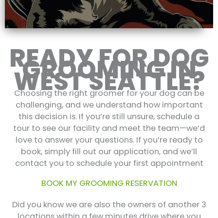
READY FOR DOG
GROOMING IN
WEST SEATTLE?
Choosing the right groomer for your dog can be
challenging, and we understand how important
this decision is. If you’re still unsure, schedule a
tour to see our facility and meet the team—we’d
love to answer your questions. If you’re ready to
book, simply fill out our application, and we’ll
contact you to schedule your first appointment
BOOK MY GROOMING RESERVATION
Did you know we are also the owners of another 3
locations within a few minutes drive where you