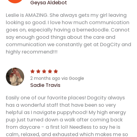
Geysa Aldebot
Leslie is AMAZING. She always gets my girl leaving
looking so good. I love how much communication
goes on, especially having a bernedoodle. Cannot
say enough good things about the care and
communication we constantly get at DogCity and
highly recommend!!!
2 months ago via Google
Sadie Travis
Easily one of our favorite places! Dogcity always
has a wonderful staff that have been so very
helpful as I navigate puppyhood! My high energy
pup just turned down a walk after coming back
from daycare - a first lol! Needless to say he is
calm, relaxed, and exhausted which makes me so