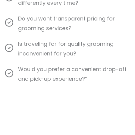
differently every time?
Do you want transparent pricing for
grooming services?
Is traveling far for quality grooming
inconvenient for you?
Would you prefer a convenient drop-off
and pick-up experience?”