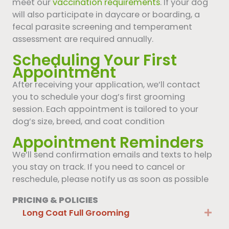
meet our
vaccination requirements
. If your dog
will also participate in daycare or boarding, a
fecal parasite screening and temperament
assessment are required annually.
Scheduling Your First
Appointment
After receiving your application, we’ll contact
you to schedule your dog’s first grooming
session. Each appointment is tailored to your
dog’s size, breed, and coat condition
Appointment Reminders
We’ll send confirmation emails and texts to help
you stay on track. If you need to cancel or
reschedule, please notify us as soon as possible
PRICING & POLICIES
Long Coat Full Grooming
Exp