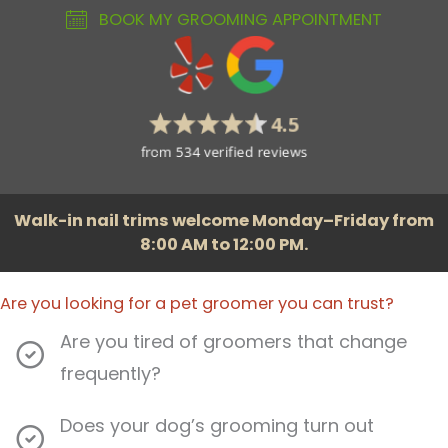
BOOK MY GROOMING APPOINTMENT
Walk-in nail trims welcome Monday–Friday from
8:00 AM to 12:00 PM.
Are you looking for a pet groomer you can trust?
Are you tired of groomers that change
frequently?
Does your dog’s grooming turn out