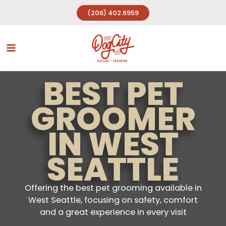
Skip
(206) 402.6959
to
content
BEST PET
GROOMER
IN WEST
SEATTLE
Offering the best pet grooming available in
West Seattle, focusing on safety, comfort
and a great experience in every visit