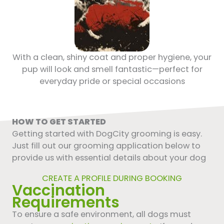
With a clean, shiny coat and proper hygiene, your
pup will look and smell fantastic—perfect for
everyday pride or special occasions
HOW TO GET STARTED
Getting started with DogCity grooming is easy.
Just fill out our grooming application below to
provide us with essential details about your dog
CREATE A PROFILE DURING BOOKING
Vaccination
Requirements
To ensure a safe environment, all dogs must