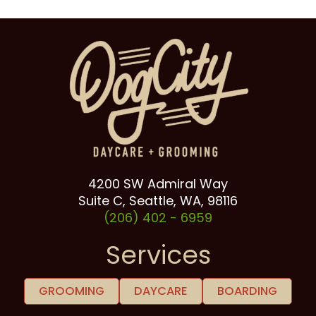
4200 SW Admiral Way
Suite C, Seattle, WA, 98116
(206) 402 -
6959
Services
GROOMING
DAYCARE
BOARDING