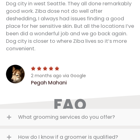
Dog city in west Seattle. They all done remarkably
good work. Ziba dose not do well after
deshedding, I always had issues finding a good
place for her sensitive skin. But all the locations I’ve
been did a wonderful job and we go back again.
Dog city is closer to where Ziba lives so it’s more
convenient.
2 months ago via Google
Pegah Mahani
FAQ
What grooming services do you offer?
How do I know if a groomer is qualified?