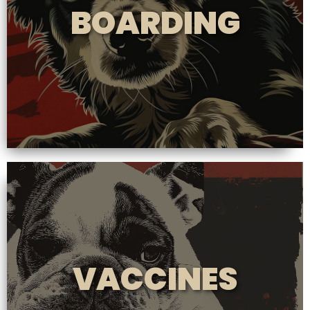
BOARDING
VACCINES