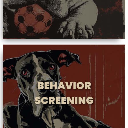
BEHAVIOR
SCREENING