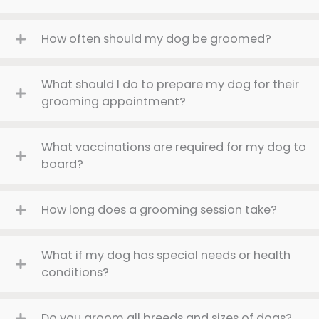
How often should my dog be groomed?
What should I do to prepare my dog for their
grooming appointment?
What vaccinations are required for my dog to
board?
How long does a grooming session take?
What if my dog has special needs or health
conditions?
Do you groom all breeds and sizes of dogs?