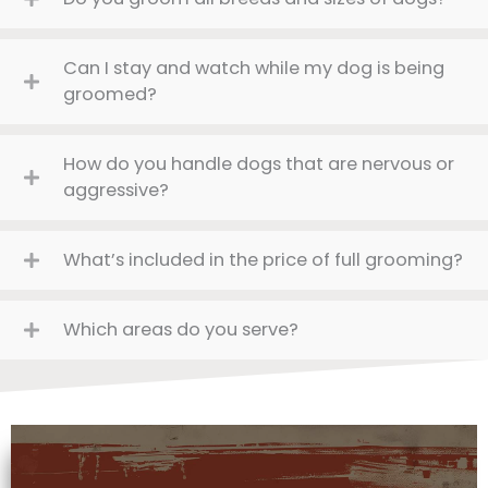
Can I stay and watch while my dog is being
groomed?
How do you handle dogs that are nervous or
aggressive?
What’s included in the price of full grooming?
Which areas do you serve?