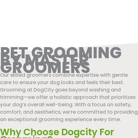
PET GROOMING
BY MASTER
GROOMERS
Our skilled groomers combine expertise with gentle
care to ensure your dog looks and feels their best.
Grooming at DogCity goes beyond washing and
trimming—we offer a holistic approach that prioritizes
your dog’s overall well-being. With a focus on safety,
comfort, and aesthetics, we’re committed to providing
an exceptional grooming experience every time.
Why Choose Dogcity For