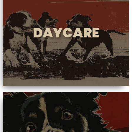
DAYCARE