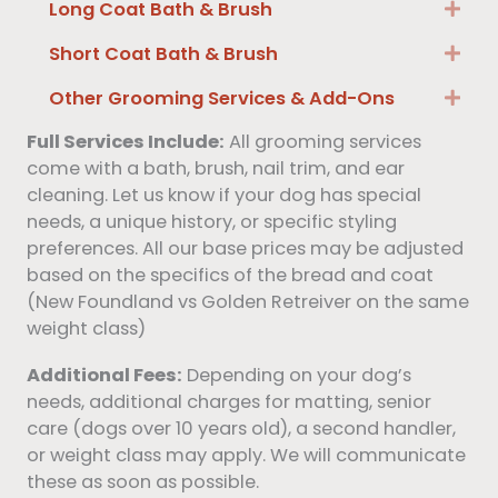
Long Coat Bath & Brush
Exp
Short Coat Bath & Brush
Exp
Other Grooming Services & Add-Ons
Exp
Full Services Include:
All grooming services
come with a bath, brush, nail trim, and ear
cleaning. Let us know if your dog has special
needs, a unique history, or specific styling
preferences. All our base prices may be adjusted
based on the specifics of the bread and coat
(New Foundland vs Golden Retreiver on the same
weight class)
Additional Fees:
Depending on your dog’s
needs, additional charges for matting, senior
care (dogs over 10 years old), a second handler,
or weight class may apply. We will communicate
these as soon as possible.