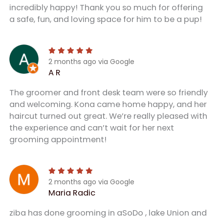
incredibly happy! Thank you so much for offering
a safe, fun, and loving space for him to be a pup!
2 months ago via Google
A R
The groomer and front desk team were so friendly
and welcoming. Kona came home happy, and her
haircut turned out great. We’re really pleased with
the experience and can’t wait for her next
grooming appointment!
2 months ago via Google
Maria Radic
ziba has done grooming in aSoDo , lake Union and