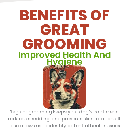
BENEFITS OF
GREAT
GROOMING
Improved Health And
Hygiene
Regular grooming keeps your dog’s coat clean,
reduces shedding, and prevents skin irritations. It
also allows us to identify potential health issues