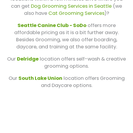
can get
Dog Grooming Services in Seattle
(we
also have
Cat Grooming Services
)?
Seattle Canine Club - SoDo
offers more
affordable pricing as it is a bit further away.
Besides Grooming, we also offer boarding,
daycare, and training at the same facility.
Our
Delridge
location offers self-wash & creative
grooming options.
Our
South Lake Union
location offers Grooming
and Daycare options.