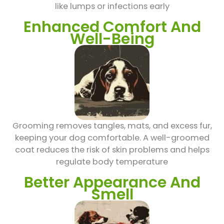
like lumps or infections early
Enhanced Comfort And
Well-Being
Grooming removes tangles, mats, and excess fur,
keeping your dog comfortable. A well-groomed
coat reduces the risk of skin problems and helps
regulate body temperature
Better Appearance And
Smell