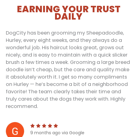
EARNING YOUR TRUST
DAILY
DogCity has been grooming my Sheepadoodle,
Hurley, every eight weeks, and they always do a
wonderful job. His haircut looks great, grows out
nicely, and is easy to maintain with a quick slicker
brush a few times a week. Grooming a large breed
doodle isn’t cheap, but the care and quality make
it absolutely worth it. I get so many compliments
on Hurley — he’s become a bit of a neighborhood
favorite! The team clearly takes their time and
truly cares about the dogs they work with. Highly
recommend.
9 months ago via Google