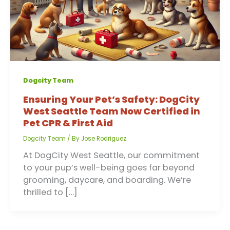
Dogcity Team
Ensuring Your Pet’s Safety: DogCity
West Seattle Team Now Certified in
Pet CPR & First Aid
Dogcity Team
/ By
Jose Rodriguez
At DogCity West Seattle, our commitment
to your pup’s well-being goes far beyond
grooming, daycare, and boarding. We’re
thrilled to […]