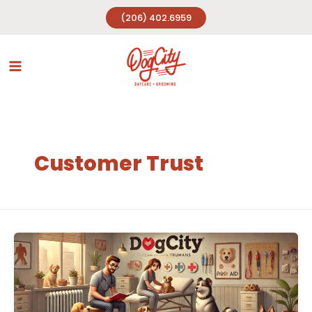
Skip
(206) 402.6959
to
content
Customer Trust