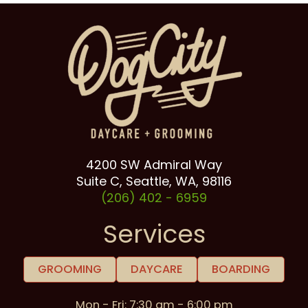
4200 SW Admiral Way
Suite C, Seattle, WA, 98116
(206) 402 -
6959
Services
GROOMING
DAYCARE
BOARDING
Mon - Fri: 7:30 am - 6:00 pm