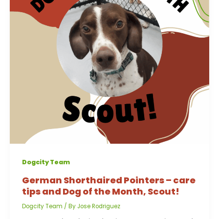
Dogcity Team
German Shorthaired Pointers – care
tips and Dog of the Month, Scout!
Dogcity Team
/ By
Jose Rodriguez