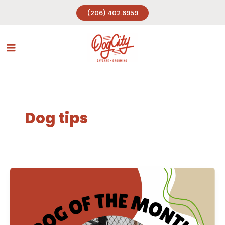
Skip
(206) 402.6959
to
content
Dog tips