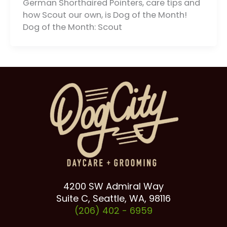
German Shorthaired Pointers, care tips and
how Scout our own, is Dog of the Month!
Dog of the Month: Scout
4200 SW Admiral Way
Suite C, Seattle, WA, 98116
(206) 402 -
6959