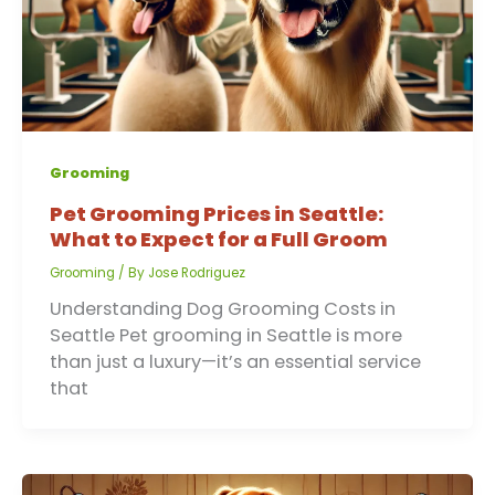
Grooming
Pet Grooming Prices in Seattle:
What to Expect for a Full Groom
Grooming
/ By
Jose Rodriguez
Understanding Dog Grooming Costs in
Seattle Pet grooming in Seattle is more
than just a luxury—it’s an essential service
that