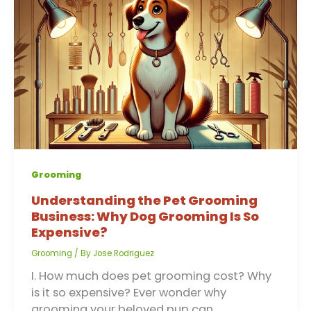
Grooming
Understanding the Pet Grooming
Business: Why Dog Grooming Is So
Expensive?
Grooming
/ By
Jose Rodriguez
I. How much does pet grooming cost? Why
is it so expensive? Ever wonder why
grooming your beloved pup can