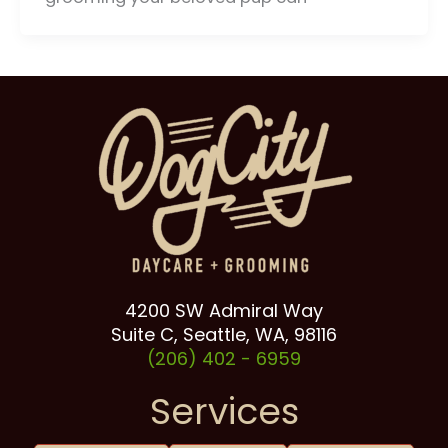
4200 SW Admiral Way
Suite C, Seattle, WA, 98116
(206) 402 -
6959
Services