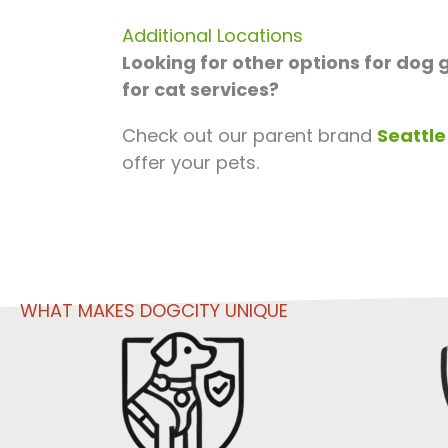
Additional Locations
Looking for other options for dog
for cat services?
Check out our parent brand
Seattle
offer your pets.
WHAT MAKES DOGCITY UNIQUE