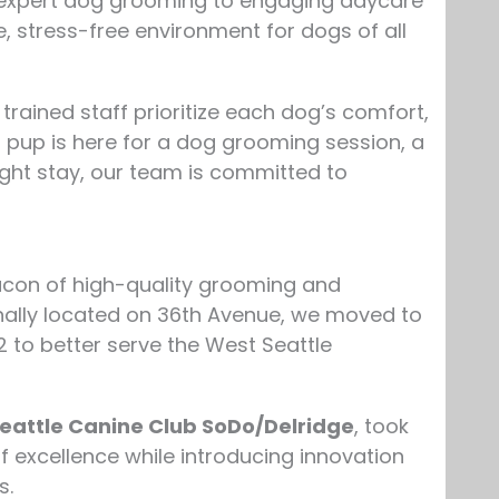
m expert dog grooming to engaging daycare
, stress-free environment for dogs of all
rained staff prioritize each dog’s comfort,
 pup is here for a dog grooming session, a
night stay, our team is committed to
con of high-quality grooming and
nally located on 36th Avenue, we moved to
2 to better serve the West Seattle
eattle Canine Club SoDo/Delridge
, took
of excellence while introducing innovation
s.