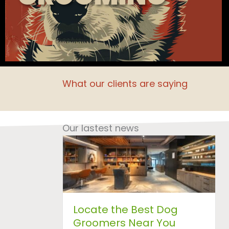
What our clients are saying
Our lastest news
Locate the Best Dog
Groomers Near You