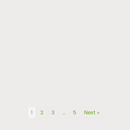
1
2
3
…
5
Next »