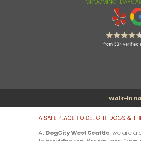
GROOMING
DAYCA
Walk-in na
A SAFE PLACE TO DELIGHT DOGS & T
At
DogCity West Seattle
, we are a