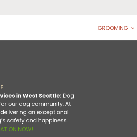
GROOMING
RE
vices in West Seattle:
Dog
for our dog community. At
delivering an exceptional
og’s safety and happiness.
VATION NOW!