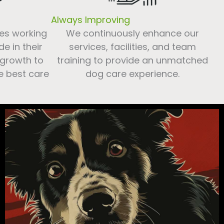
Always Improving
es working
We continuously enhance our
e in their
services, facilities, and team
 growth to
training to provide an unmatched
e best care
dog care experience.