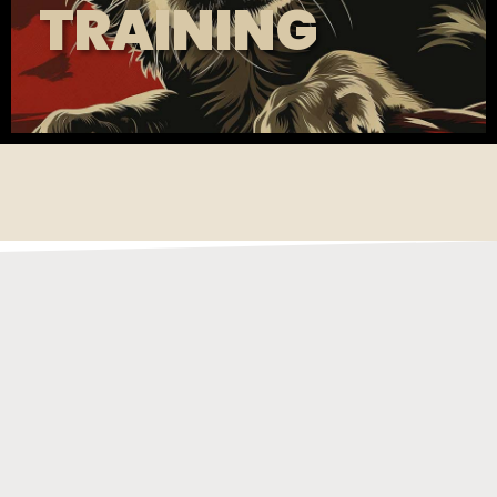
TRAINING