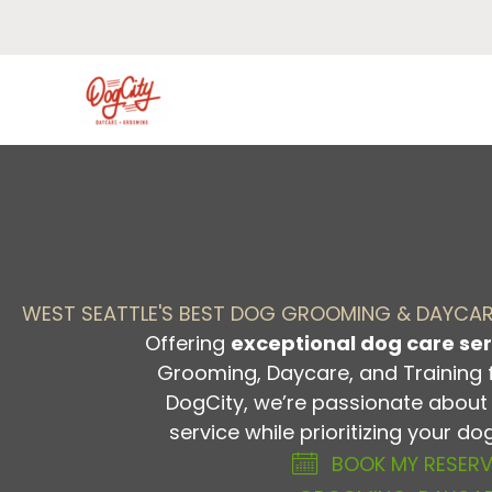
Skip
to
content
WEST SEATTLE'S BEST DOG GROOMING & DAYCA
Offering
exceptional dog care ser
Grooming, Daycare, and Training 
DogCity, we’re passionate about 
service while prioritizing your d
BOOK MY RESER