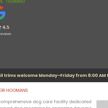
RE
TRAINING
il trims welcome Monday–Friday from 8:00 AM t
HEIR HOOMANS
 comprehensive dog care facility dedicated