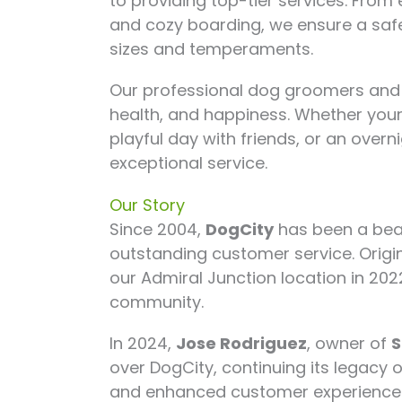
to providing top-tier services. Fro
and cozy boarding, we ensure a safe
sizes and temperaments.
Our professional dog groomers and t
health, and happiness. Whether your
playful day with friends, or an over
exceptional service.
Our Story
Since 2004,
DogCity
has been a bea
outstanding customer service. Origi
our Admiral Junction location in 202
community.
In 2024,
Jose Rodriguez
, owner of
S
over DogCity, continuing its legacy 
and enhanced customer experience