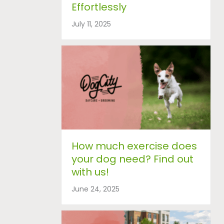
Effortlessly
July 11, 2025
How much exercise does
your dog need? Find out
with us!
June 24, 2025