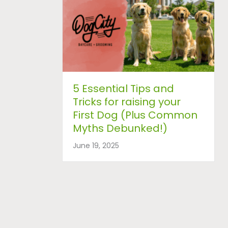
5 Essential Tips and
Tricks for raising your
First Dog (Plus Common
Myths Debunked!)
June 19, 2025