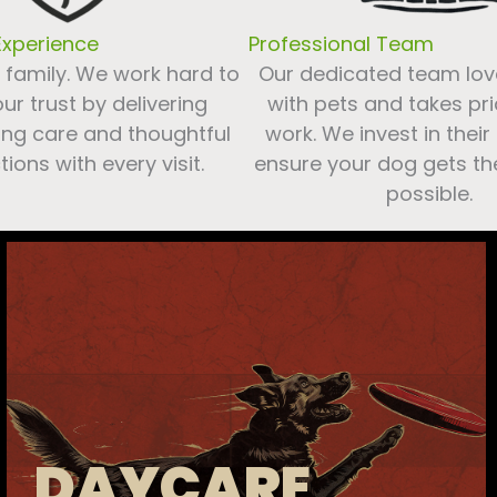
xperience
Professional Team
s family. We work hard to
Our dedicated team lov
ur trust by delivering
with pets and takes prid
ng care and thoughtful
work. We invest in their
tions with every visit.
ensure your dog gets th
possible.
DAYCARE