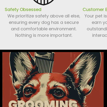
Safety Obsessed
Customer E
We prioritize safety above all else,
Your pet i
ensuring every dog has a secure
earn yo
and comfortable environment.
outstandi
Nothing is more important.
interac
GROOMING