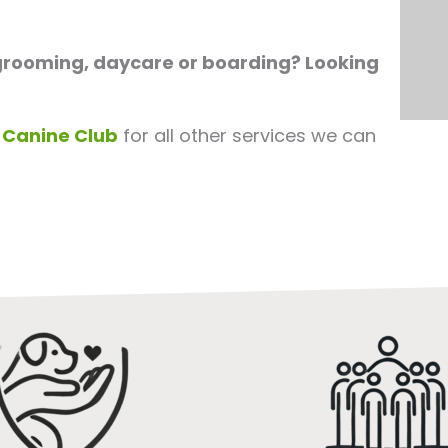
 grooming, daycare or boarding? Looking
 Canine Club
for all other services we can