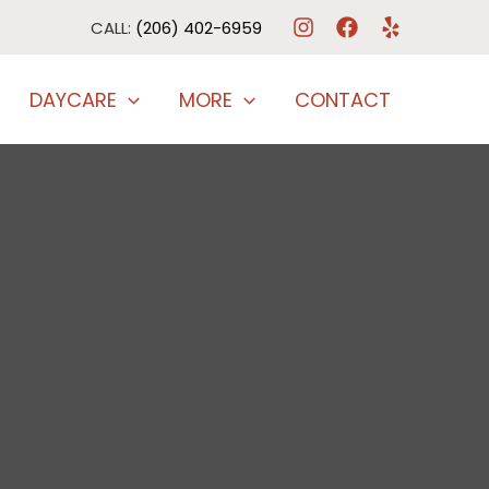
CALL:
(206) 402-6959
DAYCARE
MORE
CONTACT