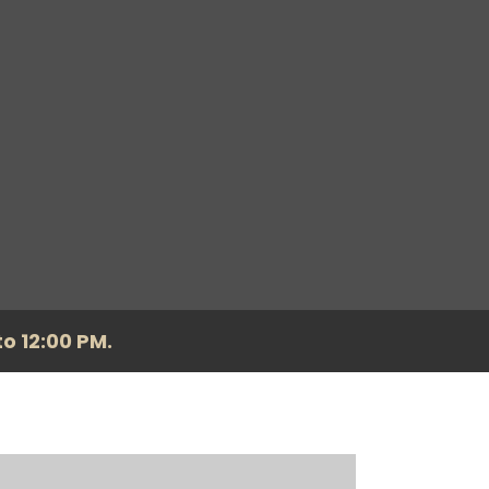
o 12:00 PM.